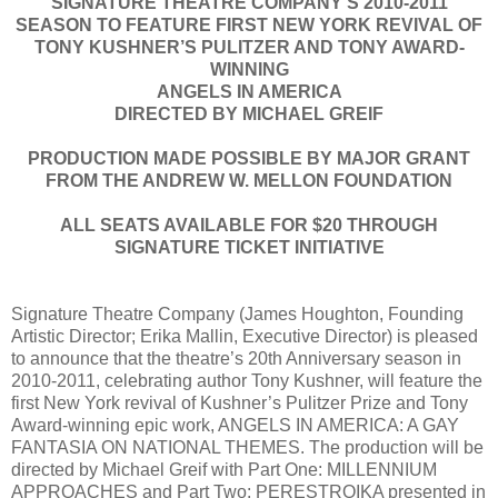
SIGNATURE THEATRE COMPANY’S 2010-2011
SEASON TO FEATURE FIRST NEW YORK REVIVAL OF
TONY KUSHNER’S PULITZER AND TONY AWARD-
WINNING
ANGELS IN AMERICA
DIRECTED BY MICHAEL GREIF
PRODUCTION MADE POSSIBLE BY MAJOR GRANT
FROM THE ANDREW W. MELLON FOUNDATION
ALL SEATS AVAILABLE FOR $20 THROUGH
SIGNATURE TICKET INITIATIVE
Signature Theatre Company (James Houghton, Founding
Artistic Director; Erika Mallin, Executive Director) is pleased
to announce that the theatre’s 20th Anniversary season in
2010-2011, celebrating author Tony Kushner, will feature the
first New York revival of Kushner’s Pulitzer Prize and Tony
Award-winning epic work, ANGELS IN AMERICA: A GAY
FANTASIA ON NATIONAL THEMES. The production will be
directed by Michael Greif with Part One: MILLENNIUM
APPROACHES and Part Two: PERESTROIKA presented in