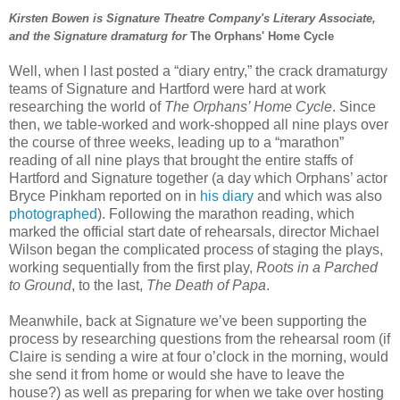
Kirsten Bowen is Signature Theatre Company's Literary Associate,
and the Signature dramaturg for
The Orphans' Home Cycle
Well, when I last posted a “diary entry,” the crack dramaturgy
teams of Signature and Hartford were hard at work
researching the world of
The Orphans’ Home Cycle
. Since
then, we table-worked and work-shopped all nine plays over
the course of three weeks, leading up to a “marathon”
reading of all nine plays that brought the entire staffs of
Hartford and Signature together (a day which Orphans’ actor
Bryce Pinkham reported on in
his diary
and which was also
photographed
). Following the marathon reading, which
marked the official start date of rehearsals, director Michael
Wilson began the complicated process of staging the plays,
working sequentially from the first play,
Roots in a Parched
to Ground
, to the last,
The Death of Papa
.
Meanwhile, back at Signature we’ve been supporting the
process by researching questions from the rehearsal room (if
Claire is sending a wire at four o’clock in the morning, would
she send it from home or would she have to leave the
house?) as well as preparing for when we take over hosting