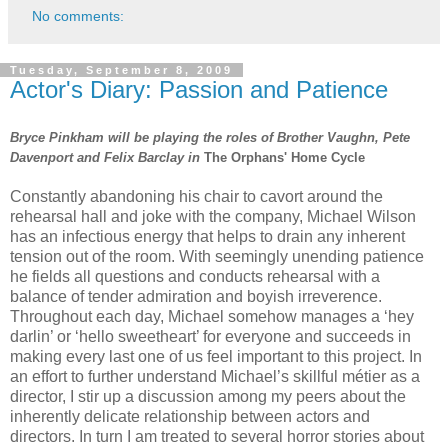
No comments:
Tuesday, September 8, 2009
Actor's Diary: Passion and Patience
Bryce Pinkham will be playing the roles of Brother Vaughn, Pete
Davenport and Felix Barclay in
The Orphans' Home Cycle
Constantly abandoning his chair to cavort around the
rehearsal hall and joke with the company, Michael Wilson
has an infectious energy that helps to drain any inherent
tension out of the room. With seemingly unending patience
he fields all questions and conducts rehearsal with a
balance of tender admiration and boyish irreverence.
Throughout each day, Michael somehow manages a ‘hey
darlin’ or ‘hello sweetheart’ for everyone and succeeds in
making every last one of us feel important to this project. In
an effort to further understand Michael’s skillful métier as a
director, I stir up a discussion among my peers about the
inherently delicate relationship between actors and
directors. In turn I am treated to several horror stories about