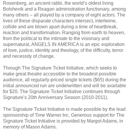
Rosenberg, an ancient rabbi, the world’s oldest living
Bolshevik and a Reagan administration functionary, among
many others – all played by a company of eight actors. The
lives of these disparate characters intersect, intertwine,
collide and are blown apart during a time of heartbreak,
reaction and transformation. Ranging from earth to heaven,
from the political to the intimate to the visionary and
supernatural, ANGELS IN AMERICA is an epic exploration
of love, justice, identity and theology, of the difficulty, terror
and necessity of change.
Through The Signature Ticket Initiative, which seeks to
make great theatre accessible to the broadest possible
audience, all regularly-priced single tickets ($65) during the
initial announced run are underwritten and will be available
for $20. The Signature Ticket Initiative continues through
Signature’s 20th Anniversary Season (2010-2011).
The Signature Ticket Initiative is made possible by the lead
sponsorship of Time Warner Inc. Generous support for The
Signature Ticket Initiative is provided by Margot Adams, in
memory of Mason Adams.