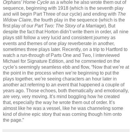
Orphans’ Home Cycle
as a whole he also wrote them out of
sequence, beginning with 1918 (which is the seventh play
and will begin Part Three of our cycle) and ending with
The
Widow Claire
, the fourth play in the sequence (which is the
first play of our
Part Two: The Story of a Marriage
). But
despite the fact that Horton didn’t write them in order, all nine
plays still follow a very lucid and consistent journey as
events and themes of one play reverberate in another,
sometimes three plays later. Recently, on a trip to Hartford to
watch a run-through of Parts One and Two, I interviewed
Michael for Signature Edition, and he commented on the
cycle’s seemingly seamless ebb and flow, “Now that we’re at
the point in the process when we’re beginning to put the
plays together, we’re seeing characters an hour later in
another act referring to an event that happened a couple of
years ago. Those echoes, both thematically and emotionally,
are very, very moving. It’s mind boggling how he created
that, especially the way he wrote them out of order. It’s
almost like he was a vessel, like he was channeling some
kind of divine epic story that was coming though him onto
the page.”