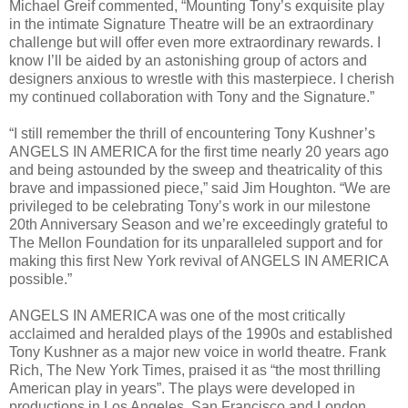
Michael Greif commented, “Mounting Tony’s exquisite play
in the intimate Signature Theatre will be an extraordinary
challenge but will offer even more extraordinary rewards. I
know I’ll be aided by an astonishing group of actors and
designers anxious to wrestle with this masterpiece. I cherish
my continued collaboration with Tony and the Signature.”
“I still remember the thrill of encountering Tony Kushner’s
ANGELS IN AMERICA for the first time nearly 20 years ago
and being astounded by the sweep and theatricality of this
brave and impassioned piece,” said Jim Houghton. “We are
privileged to be celebrating Tony’s work in our milestone
20th Anniversary Season and we’re exceedingly grateful to
The Mellon Foundation for its unparalleled support and for
making this first New York revival of ANGELS IN AMERICA
possible.”
ANGELS IN AMERICA was one of the most critically
acclaimed and heralded plays of the 1990s and established
Tony Kushner as a major new voice in world theatre. Frank
Rich, The New York Times, praised it as “the most thrilling
American play in years”. The plays were developed in
productions in Los Angeles, San Francisco and London,