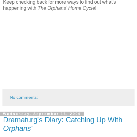
Keep checking back for more ways to find out what's
happening with
The Orphans' Home Cycle
!
No comments:
Wednesday, September 16, 2009
Dramaturg's Diary: Catching Up With
Orphans'