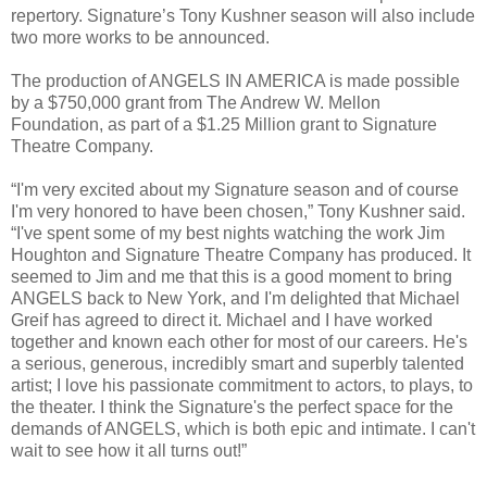
repertory. Signature’s Tony Kushner season will also include
two more works to be announced.
The production of ANGELS IN AMERICA is made possible
by a $750,000 grant from The Andrew W. Mellon
Foundation, as part of a $1.25 Million grant to Signature
Theatre Company.
“I'm very excited about my Signature season and of course
I'm very honored to have been chosen,” Tony Kushner said.
“I've spent some of my best nights watching the work Jim
Houghton and Signature Theatre Company has produced. It
seemed to Jim and me that this is a good moment to bring
ANGELS back to New York, and I'm delighted that Michael
Greif has agreed to direct it. Michael and I have worked
together and known each other for most of our careers. He's
a serious, generous, incredibly smart and superbly talented
artist; I love his passionate commitment to actors, to plays, to
the theater. I think the Signature's the perfect space for the
demands of ANGELS, which is both epic and intimate. I can't
wait to see how it all turns out!”