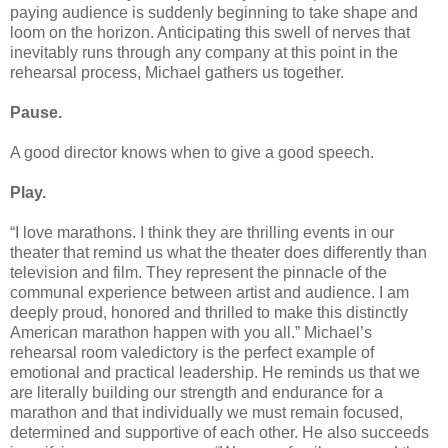
paying audience is suddenly beginning to take shape and
loom on the horizon. Anticipating this swell of nerves that
inevitably runs through any company at this point in the
rehearsal process, Michael gathers us together.
Pause.
A good director knows when to give a good speech.
Play.
“I love marathons. I think they are thrilling events in our
theater that remind us what the theater does differently than
television and film. They represent the pinnacle of the
communal experience between artist and audience. I am
deeply proud, honored and thrilled to make this distinctly
American marathon happen with you all.” Michael’s
rehearsal room valedictory is the perfect example of
emotional and practical leadership. He reminds us that we
are literally building our strength and endurance for a
marathon and that individually we must remain focused,
determined and supportive of each other. He also succeeds