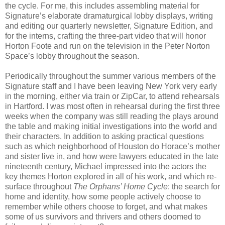
the cycle. For me, this includes assembling material for
Signature’s elaborate dramaturgical lobby displays, writing
and editing our quarterly newsletter, Signature Edition, and
for the interns, crafting the three-part video that will honor
Horton Foote and run on the television in the Peter Norton
Space’s lobby throughout the season.
Periodically throughout the summer various members of the
Signature staff and I have been leaving New York very early
in the morning, either via train or ZipCar, to attend rehearsals
in Hartford. I was most often in rehearsal during the first three
weeks when the company was still reading the plays around
the table and making initial investigations into the world and
their characters. In addition to asking practical questions
such as which neighborhood of Houston do Horace’s mother
and sister live in, and how were lawyers educated in the late
nineteenth century, Michael impressed into the actors the
key themes Horton explored in all of his work, and which re-
surface throughout
The Orphans’ Home Cycle
: the search for
home and identity, how some people actively choose to
remember while others choose to forget, and what makes
some of us survivors and thrivers and others doomed to