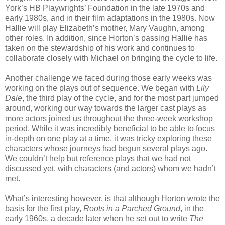
York’s HB Playwrights’ Foundation in the late 1970s and
early 1980s, and in their film adaptations in the 1980s. Now
Hallie will play Elizabeth’s mother, Mary Vaughn, among
other roles. In addition, since Horton’s passing Hallie has
taken on the stewardship of his work and continues to
collaborate closely with Michael on bringing the cycle to life.
Another challenge we faced during those early weeks was
working on the plays out of sequence. We began with
Lily
Dale
, the third play of the cycle, and for the most part jumped
around, working our way towards the larger cast plays as
more actors joined us throughout the three-week workshop
period. While it was incredibly beneficial to be able to focus
in-depth on one play at a time, it was tricky exploring these
characters whose journeys had begun several plays ago.
We couldn’t help but reference plays that we had not
discussed yet, with characters (and actors) whom we hadn’t
met.
What’s interesting however, is that although Horton wrote the
basis for the first play,
Roots in a Parched Ground
, in the
early 1960s, a decade later when he set out to write
The