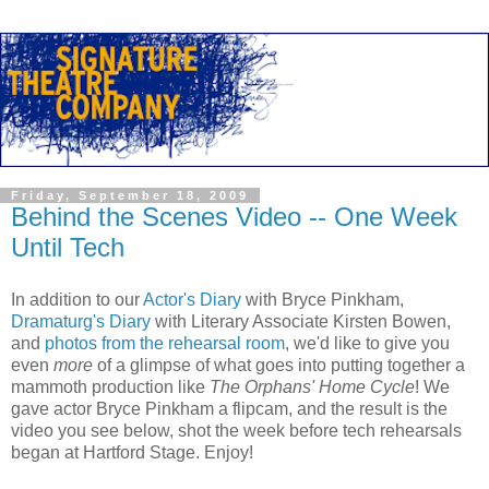
Friday, September 18, 2009
Behind the Scenes Video -- One Week
Until Tech
In addition to our
Actor's Diary
with Bryce Pinkham,
Dramaturg's Diary
with Literary Associate Kirsten Bowen,
and
photos from the rehearsal room
, we'd like to give you
even
more
of a glimpse of what goes into putting together a
mammoth production like
The Orphans' Home Cycle
! We
gave actor Bryce Pinkham a flipcam, and the result is the
video you see below, shot the week before tech rehearsals
began at Hartford Stage. Enjoy!