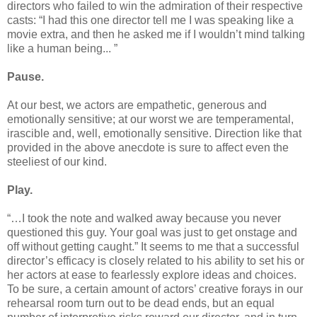
directors who failed to win the admiration of their respective
casts: “I had this one director tell me I was speaking like a
movie extra, and then he asked me if I wouldn’t mind talking
like a human being... ”
Pause.
At our best, we actors are empathetic, generous and
emotionally sensitive; at our worst we are temperamental,
irascible and, well, emotionally sensitive. Direction like that
provided in the above anecdote is sure to affect even the
steeliest of our kind.
Play.
“…I took the note and walked away because you never
questioned this guy. Your goal was just to get onstage and
off without getting caught.” It seems to me that a successful
director’s efficacy is closely related to his ability to set his or
her actors at ease to fearlessly explore ideas and choices.
To be sure, a certain amount of actors’ creative forays in our
rehearsal room turn out to be dead ends, but an equal