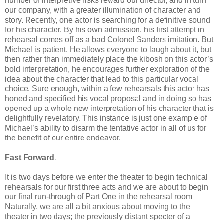
number of interpretive risks reward our director, and in turn
our company, with a greater illumination of character and
story. Recently, one actor is searching for a definitive sound
for his character. By his own admission, his first attempt in
rehearsal comes off as a bad Colonel Sanders imitation. But
Michael is patient. He allows everyone to laugh about it, but
then rather than immediately place the kibosh on this actor’s
bold interpretation, he encourages further exploration of the
idea about the character that lead to this particular vocal
choice. Sure enough, within a few rehearsals this actor has
honed and specified his vocal proposal and in doing so has
opened up a whole new interpretation of his character that is
delightfully revelatory. This instance is just one example of
Michael’s ability to disarm the tentative actor in all of us for
the benefit of our entire endeavor.
Fast Forward.
It is two days before we enter the theater to begin technical
rehearsals for our first three acts and we are about to begin
our final run-through of Part One in the rehearsal room.
Naturally, we are all a bit anxious about moving to the
theater in two days; the previously distant specter of a