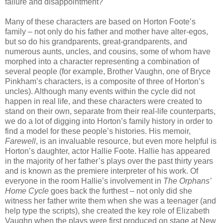
failure and disappointment?
Many of these characters are based on Horton Foote’s
family – not only do his father and mother have alter-egos,
but so do his grandparents, great-grandparents, and
numerous aunts, uncles, and cousins, some of whom have
morphed into a character representing a combination of
several people (for example, Brother Vaughn, one of Bryce
Pinkham’s characters, is a composite of three of Horton’s
uncles). Although many events within the cycle did not
happen in real life, and these characters were created to
stand on their own, separate from their real-life counterparts,
we do a lot of digging into Horton’s family history in order to
find a model for these people’s histories. His memoir,
Farewell
, is an invaluable resource, but even more helpful is
Horton’s daughter, actor Hallie Foote. Hallie has appeared
in the majority of her father’s plays over the past thirty years
and is known as the premiere interpreter of his work. Of
everyone in the room Hallie’s involvement in
The Orphans’
Home Cycle
goes back the furthest – not only did she
witness her father write them when she was a teenager (and
help type the scripts), she created the key role of Elizabeth
Vaughn when the plays were first produced on stage at New