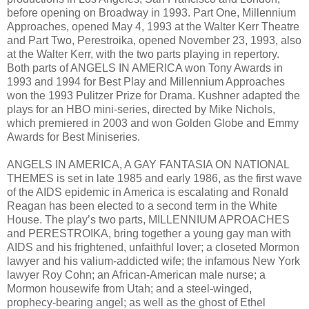
before opening on Broadway in 1993. Part One, Millennium
Approaches, opened May 4, 1993 at the Walter Kerr Theatre
and Part Two, Perestroika, opened November 23, 1993, also
at the Walter Kerr, with the two parts playing in repertory.
Both parts of ANGELS IN AMERICA won Tony Awards in
1993 and 1994 for Best Play and Millennium Approaches
won the 1993 Pulitzer Prize for Drama. Kushner adapted the
plays for an HBO mini-series, directed by Mike Nichols,
which premiered in 2003 and won Golden Globe and Emmy
Awards for Best Miniseries.
ANGELS IN AMERICA, A GAY FANTASIA ON NATIONAL
THEMES is set in late 1985 and early 1986, as the first wave
of the AIDS epidemic in America is escalating and Ronald
Reagan has been elected to a second term in the White
House. The play’s two parts, MILLENNIUM APROACHES
and PERESTROIKA, bring together a young gay man with
AIDS and his frightened, unfaithful lover; a closeted Mormon
lawyer and his valium-addicted wife; the infamous New York
lawyer Roy Cohn; an African-American male nurse; a
Mormon housewife from Utah; and a steel-winged,
prophecy-bearing angel; as well as the ghost of Ethel