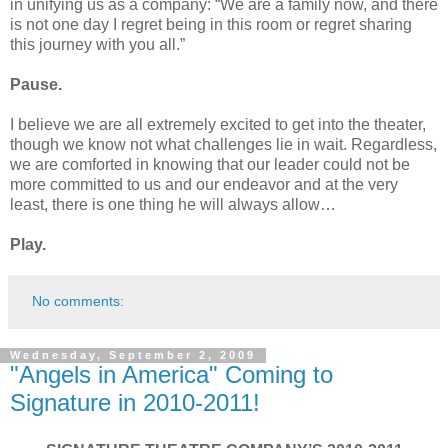
in unifying us as a company: “We are a family now, and there
is not one day I regret being in this room or regret sharing
this journey with you all.”
Pause.
I believe we are all extremely excited to get into the theater,
though we know not what challenges lie in wait. Regardless,
we are comforted in knowing that our leader could not be
more committed to us and our endeavor and at the very
least, there is one thing he will always allow…
Play.
No comments:
Wednesday, September 2, 2009
"Angels in America" Coming to
Signature in 2010-2011!